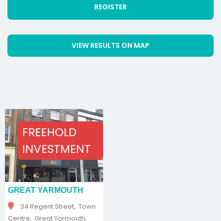
REGISTER
VIEW RESULTS ON MAP
FREEHOLD
INVESTMENT
GREAT YARMOUTH
34 Regent Street, Town
Centre, Great Yarmouth,