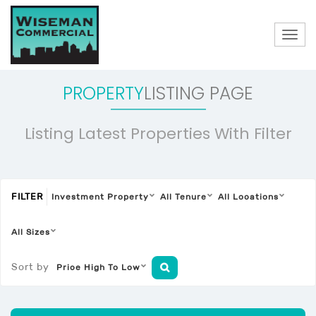
Togg
navig
PROPERTY
LISTING PAGE
Listing Latest Properties With Filter
FILTER
Investment Property
All Tenure
All Locations
All Sizes
Sort by
Price High To Low