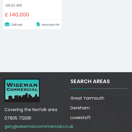
NR30 1RR
£ 140,000
2,400 sqft
Download PDF
SEARCH AREAS
Great Yarmouth
Dereham
Covering the Norfolk area
Lowestoft
07805 713081
gary@wisemancommercial.co.uk