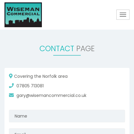
Togg
navig
CONTACT
PAGE
Covering the Norfolk area
07805 713081
gary@wisemancommercial.co.uk