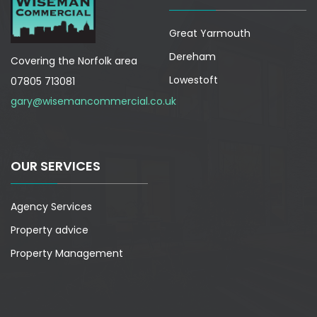
Great Yarmouth
Dereham
Covering the Norfolk area
Lowestoft
07805 713081
gary@wisemancommercial.co.uk
OUR SERVICES
Agency Services
Property advice
Property Management