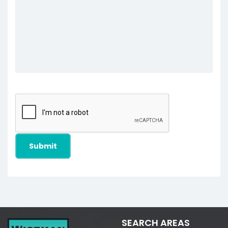
SEARCH AREAS