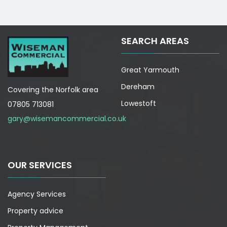
SEARCH AREAS
Great Yarmouth
Dereham
Covering the Norfolk area
Lowestoft
07805 713081
gary@wisemancommercial.co.uk
OUR SERVICES
Agency Services
Property advice