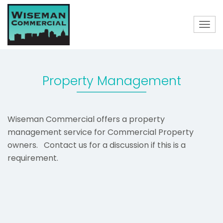
Togg
navig
Property Management
Wiseman Commercial offers a property
management service for Commercial Property
owners. Contact us for a discussion if this is a
requirement.