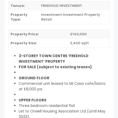
Tenure:
FREEHOLD INVESTMENT
Property
Investment
Investment Property
Type:
Retail
Property Price:
£140,000
Property Size:
2,400 sqft
3-STOREY TOWN CENTRE ‘FREEHOLD
INVESTMENT’ PROPERTY
FOR SALE (subject to existing leases)
GROUND FLOOR
Commercial unit leased to Mi Casa cafe/bistro
at £8,000 pa.
UPPER FLOORS
Three bedroom residential flat
Let to Orwell Housing Association Ltd (until May
2033).