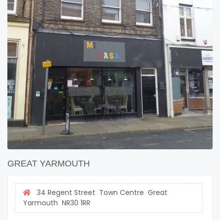
GREAT YARMOUTH
34 Regent Street Town Centre Great
Yarmouth NR30 1RR