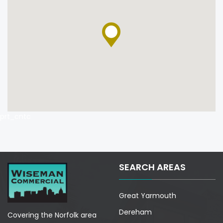
prt_cntc
SEARCH AREAS
Great Yarmouth
Dereham
Covering the Norfolk area