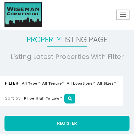
Togg
navig
PROPERTY
LISTING PAGE
Listing Latest Properties With Filter
FILTER
All Type
All Tenure
All Locations
All Sizes
Sort by
Price High To Low
REGISTER