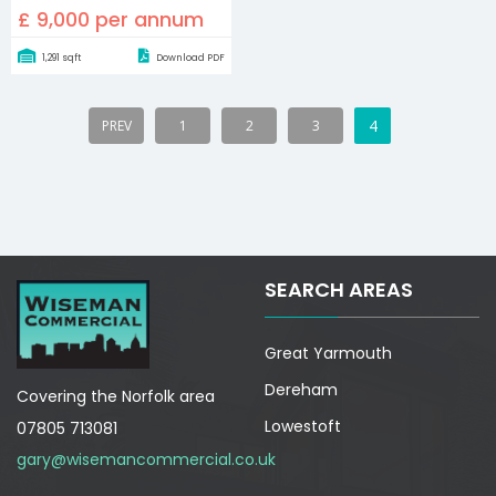
£ 9,000 per annum
1,291 sqft
Download PDF
4
PREV
1
2
3
SEARCH AREAS
Great Yarmouth
Dereham
Covering the Norfolk area
Lowestoft
07805 713081
gary@wisemancommercial.co.uk