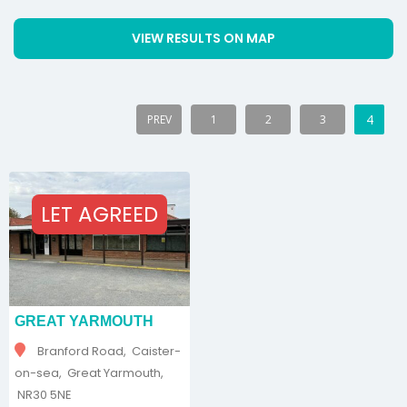
VIEW RESULTS ON MAP
4
PREV
1
2
3
LET AGREED
GREAT YARMOUTH
Branford Road, Caister-
on-sea, Great Yarmouth,
NR30 5NE