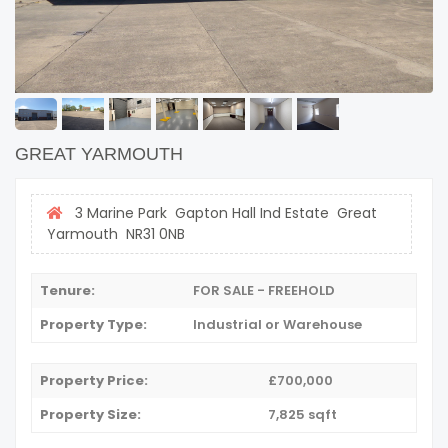
GREAT YARMOUTH
3 Marine Park Gapton Hall Ind Estate Great
Yarmouth NR31 0NB
Tenure:
FOR SALE - FREEHOLD
Property Type:
Industrial or Warehouse
Property Price:
£700,000
Property Size:
7,825 sqft