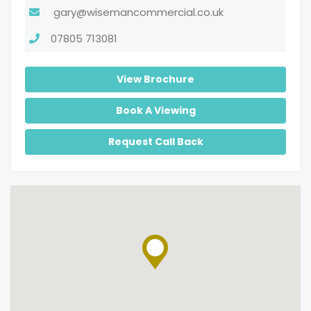
gary@wisemancommercial.co.uk
07805 713081
View Brochure
Book A Viewing
Request Call Back