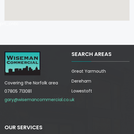
prt_cntc
SEARCH AREAS
Great Yarmouth
Dereham
Covering the Norfolk area
Lowestoft
07805 713081
gary@wisemancommercial.co.uk
OUR SERVICES