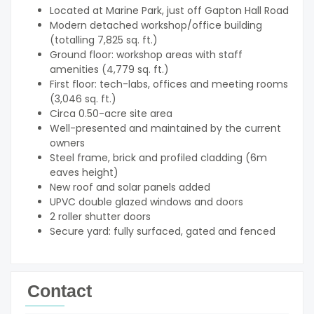
Located at Marine Park, just off Gapton Hall Road
Modern detached workshop/office building
(totalling 7,825 sq. ft.)
Ground floor: workshop areas with staff
amenities (4,779 sq. ft.)
First floor: tech-labs, offices and meeting rooms
(3,046 sq. ft.)
Circa 0.50-acre site area
Well-presented and maintained by the current
owners
Steel frame, brick and profiled cladding (6m
eaves height)
New roof and solar panels added
UPVC double glazed windows and doors
2 roller shutter doors
Secure yard: fully surfaced, gated and fenced
Contact