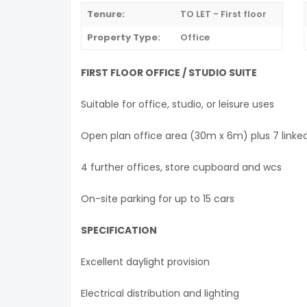
Tenure:
TO LET - First floor
Property Type:
Office
FIRST FLOOR OFFICE / STUDIO SUITE
Suitable for office, studio, or leisure uses
Open plan office area (30m x 6m) plus 7 linke
4 further offices, store cupboard and wcs
On-site parking for up to 15 cars
SPECIFICATION
Excellent daylight provision
Electrical distribution and lighting