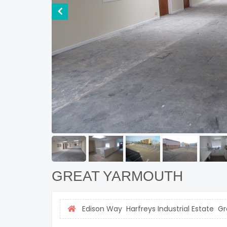
GREAT YARMOUTH
Edison Way Harfreys Industrial Estate G