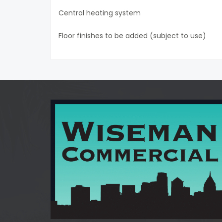
Central heating system
Floor finishes to be added (subject to use)