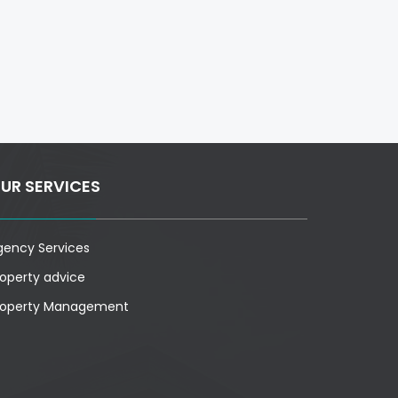
UR SERVICES
gency Services
roperty advice
roperty Management