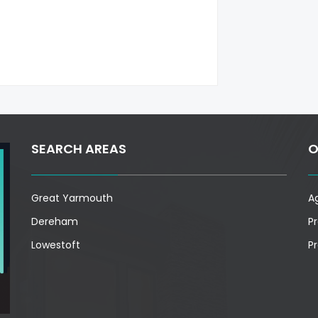
SEARCH AREAS
O
Great Yarmouth
A
Dereham
P
Lowestoft
P