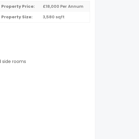
Property Price:
£18,000 Per Annum
Property Size:
3,580 sqft
d side rooms