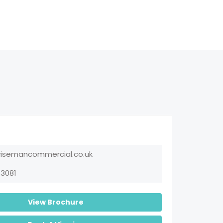
emancommercial.co.uk
3081
View Brochure