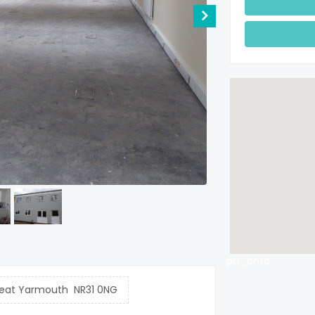
prt_cntc
reat Yarmouth NR31 0NG