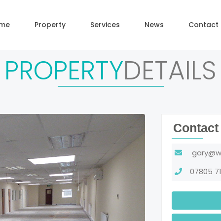
me
Property
Services
News
Contact
PROPERTY
DETAILS
Contact
gary@wis
07805 71