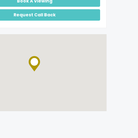
Book A Viewing
Request Call Back