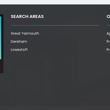
SEARCH AREAS
O
Great Yarmouth
A
Dereham
P
Lowestoft
P