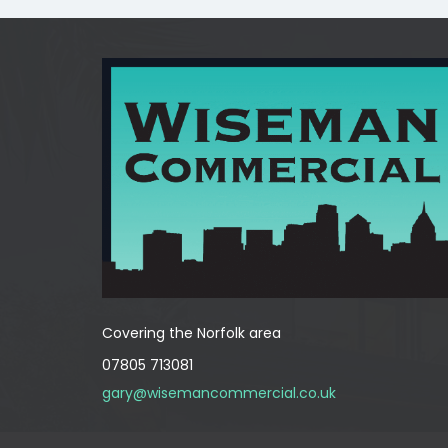
Covering the Norfolk area
07805 713081
gary@wisemancommercial.co.uk