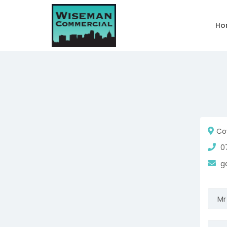
Ho
Cov
07
ga