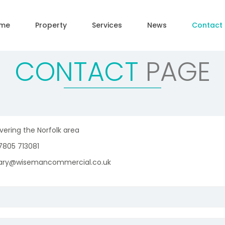
me
Property
Services
News
Contact
CONTACT
PAGE
ering the Norfolk area
805 713081
ry@wisemancommercial.co.uk