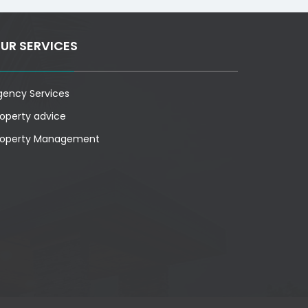
UR SERVICES
gency Services
roperty advice
roperty Management